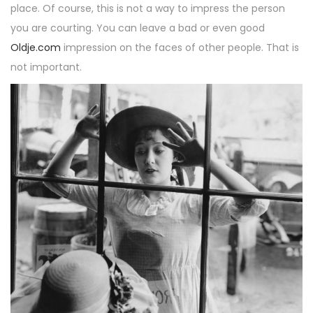
place. Of course, this is not a way to impress the person
you are courting. You can leave a bad or even good
Oldje.com
impression on the faces of other people. That is
not important.