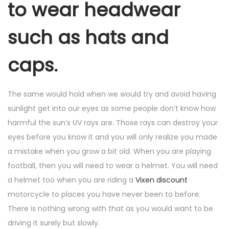
to wear headwear
such as hats and
caps.
The same would hold when we would try and avoid having
sunlight get into our eyes as some people don’t know how
harmful the sun’s UV rays are. Those rays can destroy your
eyes before you know it and you will only realize you made
a mistake when you grow a bit old. When you are playing
football, then you will need to wear a helmet. You will need
a helmet too when you are riding a
Vixen discount
motorcycle to places you have never been to before.
There is nothing wrong with that as you would want to be
driving it surely but slowly.