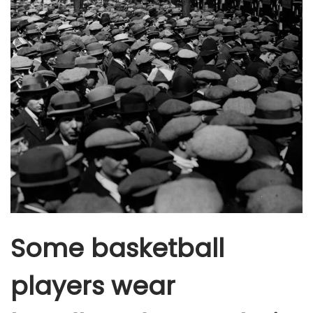
Some basketball
players wear