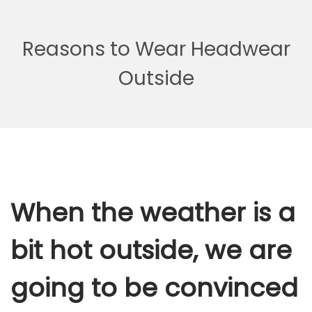
Reasons to Wear Headwear
Outside
When the weather is a
bit hot outside, we are
going to be convinced