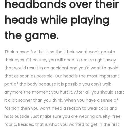
headbands over their
heads while playing
the game.
Their reason for this is so that their sweat won’t go into
their eyes. Of course, you will need to realize right away
that would result in an accident and you’d want to avoid
that as soon as possible. Our head is the most important
part of the body because it is possible you can’t walk
anymore the moment you hurt it. After all, you should start
it a bit sooner than you think. When you have a sense of
fashion then you won’t need a reason to wear caps and
hats outside Just make sure you are wearing cruelty-free
fabric. Besides, that is what you wanted to get in the first