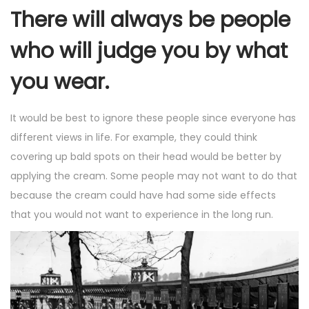
There will always be people
who will judge you by what
you wear.
It would be best to ignore these people since everyone has
different views in life. For example, they could think
covering up bald spots on their head would be better by
applying the cream. Some people may not want to do that
because the cream could have had some side effects
that you would not want to experience in the long run.