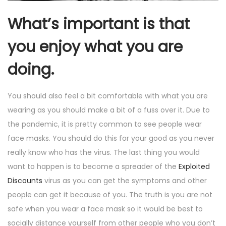
What’s important is that
you enjoy what you are
doing.
You should also feel a bit comfortable with what you are
wearing as you should make a bit of a fuss over it. Due to
the pandemic, it is pretty common to see people wear
face masks. You should do this for your good as you never
really know who has the virus. The last thing you would
want to happen is to become a spreader of the
Exploited
Discounts
virus as you can get the symptoms and other
people can get it because of you. The truth is you are not
safe when you wear a face mask so it would be best to
socially distance yourself from other people who you don’t